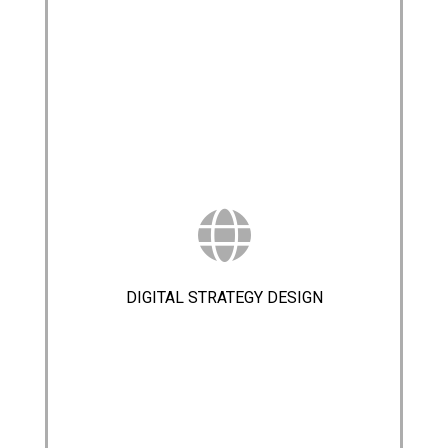
DIGITAL STRATEGY DESIGN