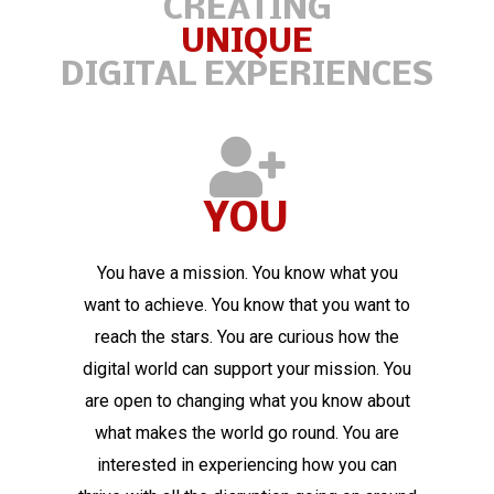
CREATING
UNIQUE
DIGITAL EXPERIENCES
YOU
You have a mission. You know what you
want to achieve. You know that you want to
reach the stars. You are curious how the
digital world can support your mission. You
are open to changing what you know about
what makes the world go round. You are
interested in experiencing how you can