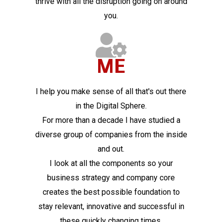
thrive with all the disruption going on around
you.
ME
I help you make sense of all that's out there
in the Digital Sphere.
For more than a decade I have studied a
diverse group of companies from the inside
and out.
I look at all the components so your
business strategy and company core
creates the best possible foundation to
stay relevant, innovative and successful in
these quickly changing times.