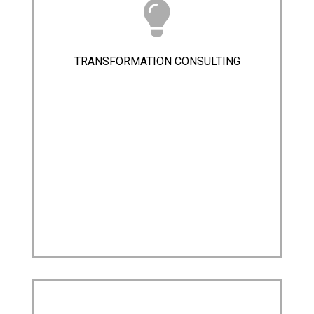
TRANSFORMATION CONSULTING​