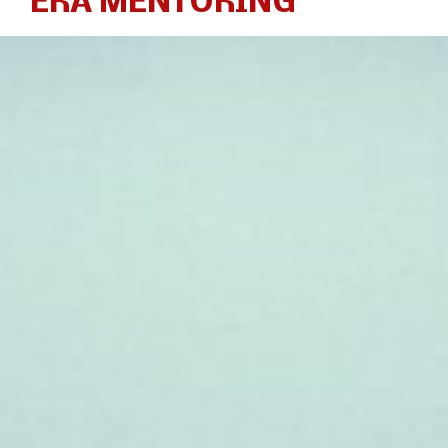
ERA MENTORING