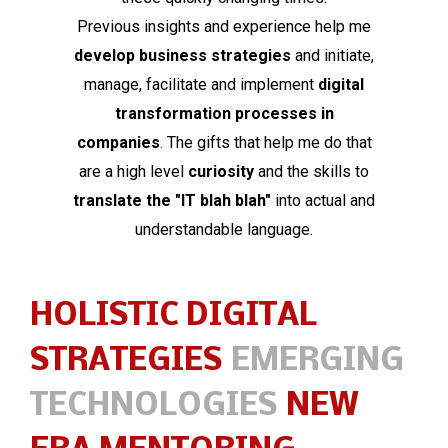
Previous insights and experience help me
develop business strategies
and initiate,
manage, facilitate and implement
digital
transformation processes in
companies
. The gifts that help me do that
are a high level
curiosity
and the skills to
translate the "IT blah blah"
into actual and
understandable language.
HOLISTIC DIGITAL
STRATEGIES
EMERGING
TECHNOLOGIES
NEW